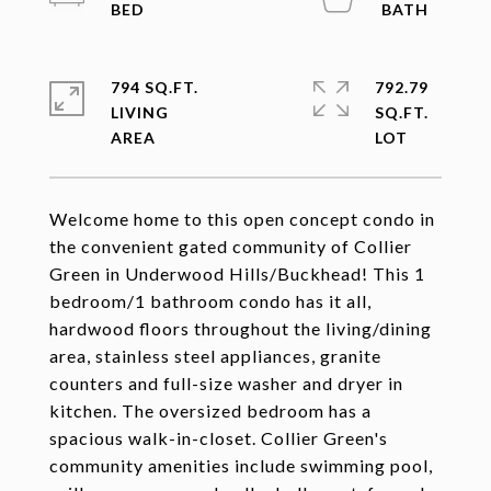
794 SQ.FT.
792.79
LIVING
SQ.FT.
Welcome home to this open concept condo in
the convenient gated community of Collier
Green in Underwood Hills/Buckhead! This 1
bedroom/1 bathroom condo has it all,
hardwood floors throughout the living/dining
area, stainless steel appliances, granite
counters and full-size washer and dryer in
kitchen. The oversized bedroom has a
spacious walk-in-closet. Collier Green's
community amenities include swimming pool,