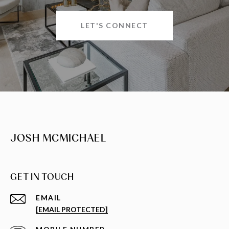
LET'S CONNECT
JOSH MCMICHAEL
GET IN TOUCH
EMAIL
[EMAIL PROTECTED]