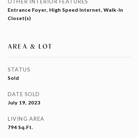
OTHER INTERIOR FEATURES
Entrance Foyer, High Speed Internet, Walk-In
Closet(s)
AREA & LOT
STATUS
Sold
DATE SOLD
July 19, 2023
LIVING AREA
794
Sq.Ft.