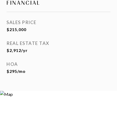
FINANCIAL
SALES PRICE
$215,000
REAL ESTATE TAX
$2,912/yr
HOA
$295/mo