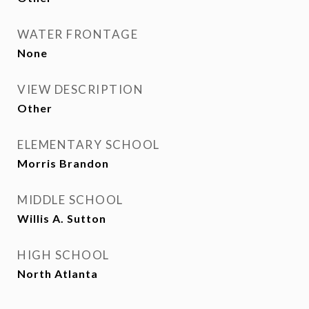
WATER FRONTAGE
None
VIEW DESCRIPTION
Other
ELEMENTARY SCHOOL
Morris Brandon
MIDDLE SCHOOL
Willis A. Sutton
HIGH SCHOOL
North Atlanta