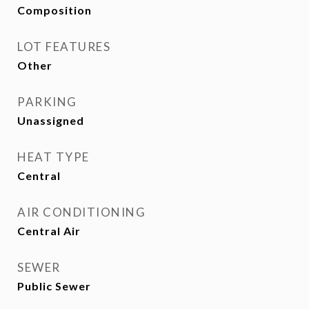
Composition
LOT FEATURES
Other
PARKING
Unassigned
HEAT TYPE
Central
AIR CONDITIONING
Central Air
SEWER
Public Sewer