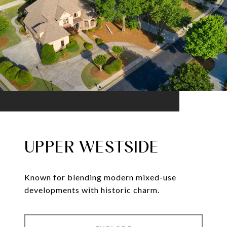
UPPER WESTSIDE
Known for blending modern mixed-use
developments with historic charm.