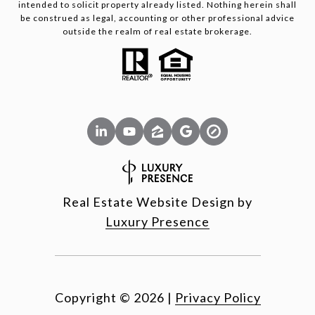
intended to solicit property already listed. Nothing herein shall
be construed as legal, accounting or other professional advice
outside the realm of real estate brokerage.
Real Estate Website Design by
Luxury Presence
Copyright ©
2026
|
Privacy Policy