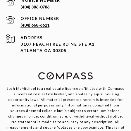
(404) 386-0786
(404) 668-6621
ADDRESS
3107 PEACHTREE RD NE STE A1
ATLANTA GA 30305
Josh McMichael is a real estate licensee affiliated with
Compass
, a licensed real estate broker, and abides by equal housing
opportunity laws. All material presented herein is intended for
informational purposes only. Information is compiled from
sources deemed reliable but is subject to errors, omissions,
changes in price, condition, sale, or withdrawal without notice.
No statement is made as to accuracy of any description. All
measurements and square footages are approximate. This is not