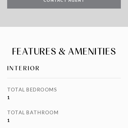
CONTACT AGENT
FEATURES & AMENITIES
INTERIOR
TOTAL BEDROOMS
1
TOTAL BATHROOM
1