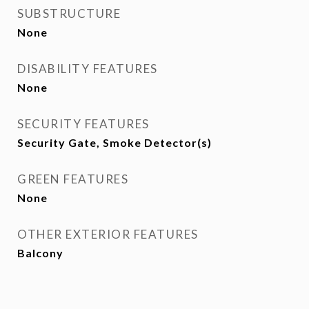
SUBSTRUCTURE
None
DISABILITY FEATURES
None
SECURITY FEATURES
Security Gate, Smoke Detector(s)
GREEN FEATURES
None
OTHER EXTERIOR FEATURES
Balcony