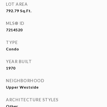
LOT AREA
792.79
Sq.Ft.
MLS® ID
7214520
TYPE
Condo
YEAR BUILT
1970
NEIGHBORHOOD
Upper Westside
ARCHITECTURE STYLES
Other