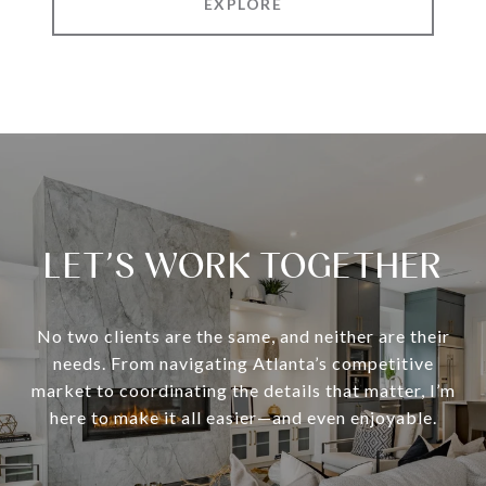
EXPLORE
LET’S WORK TOGETHER
No two clients are the same, and neither are their
needs. From navigating Atlanta’s competitive
market to coordinating the details that matter, I’m
here to make it all easier—and even enjoyable.