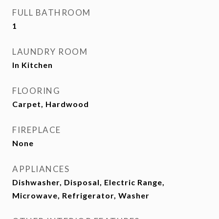
FULL BATHROOM
1
LAUNDRY ROOM
In Kitchen
FLOORING
Carpet, Hardwood
FIREPLACE
None
APPLIANCES
Dishwasher, Disposal, Electric Range,
Microwave, Refrigerator, Washer