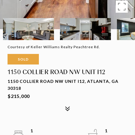
Courtesy of Keller Williams Realty Peachtree Rd.
SOLD
1150 COLLIER ROAD NW UNIT I12
1150 COLLIER ROAD NW UNIT I12, ATLANTA, GA
30318
$215,000
1
1