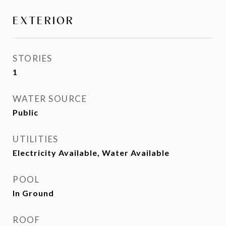
EXTERIOR
STORIES
1
WATER SOURCE
Public
UTILITIES
Electricity Available, Water Available
POOL
In Ground
ROOF