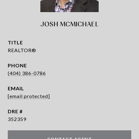
JOSH MCMICHAEL
TITLE
REALTOR®
PHONE
(404) 386-0786
EMAIL
[email protected]
DRE #
352359