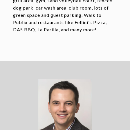
grill area, gym, sand volleyball court, fenced
dog park, car wash area, club room, lots of
green space and guest parking. Walk to
Publix and restaurants like Fellini's Pizza,
DAS BBQ, La Parilla, and many more!