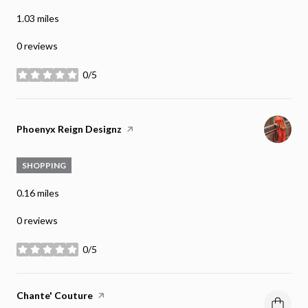
1.03
miles
0 reviews
0/5
stars
Visit the
Phoenyx Reign Designz
page on Yelp
SHOPPING
0.16
miles
0 reviews
0/5
stars
Visit the
Chante' Couture
page on Yelp