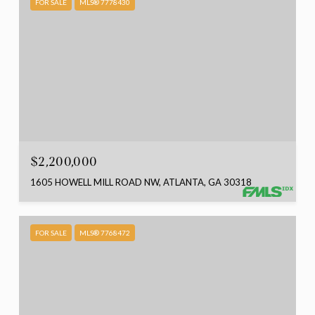
FOR SALE
MLS® 7778430
$2,200,000
1605 HOWELL MILL ROAD NW, ATLANTA, GA 30318
FOR SALE
MLS® 7768472