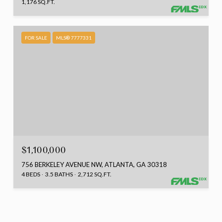
1,176 SQ.FT.
FOR SALE
MLS® 7777331
$1,100,000
756 BERKELEY AVENUE NW, ATLANTA, GA 30318
4 BEDS
3.5 BATHS
2,712 SQ.FT.