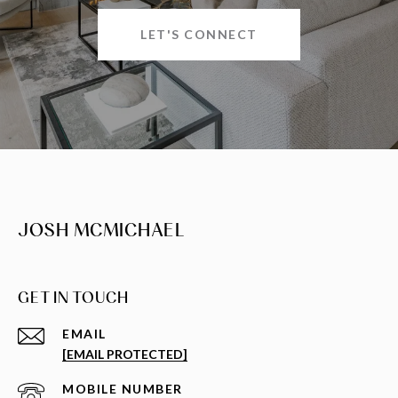
LET'S CONNECT
JOSH MCMICHAEL
GET IN TOUCH
EMAIL
[EMAIL PROTECTED]