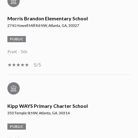
Morris Brandon Elementary School
2741 Howell Mill Rd NW, Atlanta, GA, 30327
PUBLIC
PreK - 5th
5/5
Kipp WAYS Primary Charter School
350 Temple St NW, Atlanta, GA, 30314
PUBLIC