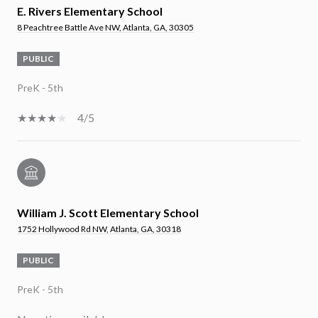
E. Rivers Elementary School
8 Peachtree Battle Ave NW, Atlanta, GA, 30305
PUBLIC
PreK - 5th
4/5
William J. Scott Elementary School
1752 Hollywood Rd NW, Atlanta, GA, 30318
PUBLIC
PreK - 5th