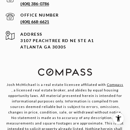
(404) 386-0786
(404) 668-6621
ADDRESS
3107 PEACHTREE RD NE STE A1
ATLANTA GA 30305
Josh McMichael is a real estate licensee affiliated with
Compass
, a licensed real estate broker, and abides by equal housing
opportunity laws. All material presented herein is intended for
informational purposes only. Information is compiled from
sources deemed reliable but is subject to errors, omissions,
changes in price, condition, sale, or withdrawal without notice.
No statement is made as to accuracy of any description. All
measurements and square footages are approximate. This is not
intended to solicit property already listed. Nothing herein shall