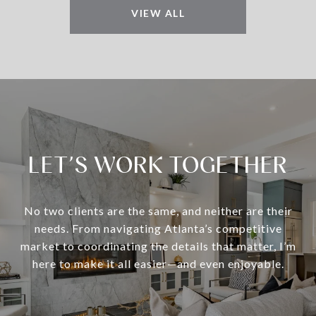
VIEW ALL
LET’S WORK TOGETHER
No two clients are the same, and neither are their
needs. From navigating Atlanta’s competitive
market to coordinating the details that matter, I’m
here to make it all easier—and even enjoyable.