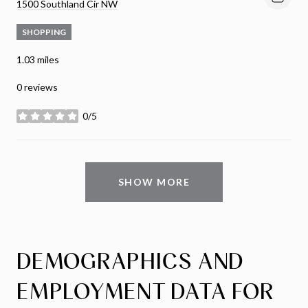
Search
on Google Maps
1500 Southland Cir NW
SHOPPING
1.03
miles
0 reviews
0/5
stars
SHOW MORE
DEMOGRAPHICS AND
EMPLOYMENT DATA FOR