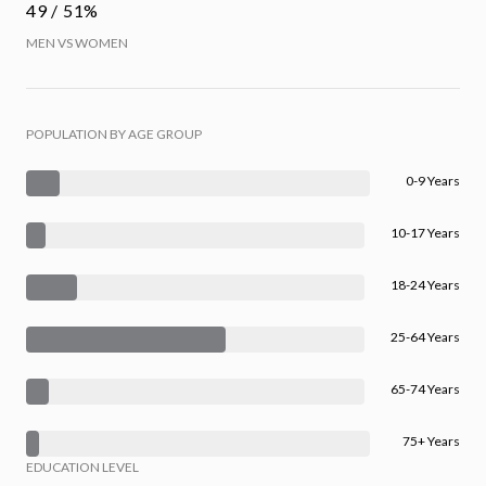
49 / 51%
MEN VS WOMEN
POPULATION BY AGE GROUP
0-9 Years
10-17 Years
18-24 Years
25-64 Years
65-74 Years
75+ Years
EDUCATION LEVEL