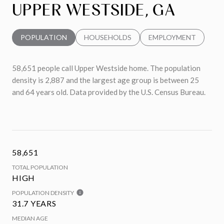
UPPER WESTSIDE, GA
POPULATION
HOUSEHOLDS
EMPLOYMENT
58,651 people call Upper Westside home. The population
density is 2,887 and the largest age group is
between 25
and 64 years old.
Data provided by the U.S. Census Bureau.
58,651
TOTAL POPULATION
HIGH
POPULATION DENSITY
31.7 YEARS
MEDIAN AGE