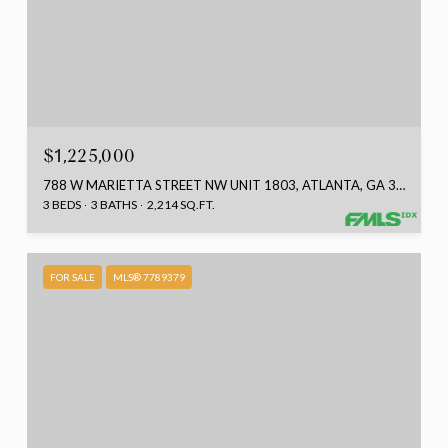
$1,225,000
788 W MARIETTA STREET NW UNIT 1803, ATLANTA, GA 30318
3 BEDS
3 BATHS
2,214 SQ.FT.
FOR SALE
MLS® 7789379