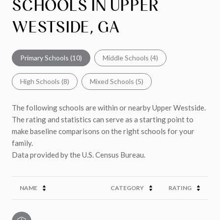
SCHOOLS IN UPPER
WESTSIDE, GA
Primary Schools (
10
)
Middle Schools (
4
)
High Schools (
8
)
Mixed Schools (
5
)
The following schools are within or nearby Upper Westside.
The rating and statistics can serve as a starting point to
make baseline comparisons on the right schools for your
family.
NAME
CATEGORY
RATING