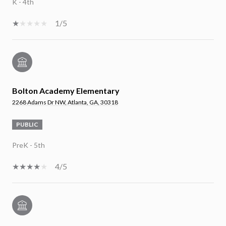
K - 4th
1/5
Bolton Academy Elementary
2268 Adams Dr NW, Atlanta, GA, 30318
PUBLIC
PreK - 5th
4/5