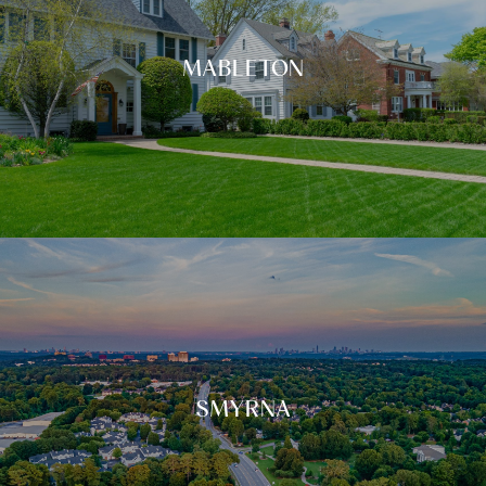
MABLETON
SMYRNA