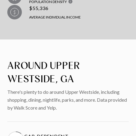
POPULATION DENSITY
$55,336
AVERAGE INDIVIDUAL INCOME
AROUND UPPER
WESTSIDE, GA
There's plenty to do around Upper Westside, including
shopping, dining, nightlife, parks, and more. Data provided
by Walk Score and Yelp.