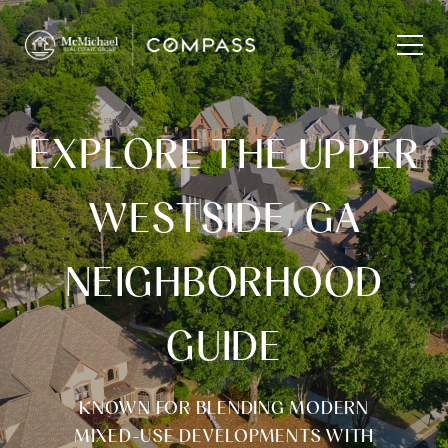
EXPLORE THE UPPER
WESTSIDE, GA
NEIGHBORHOOD
GUIDE
KNOWN FOR BLENDING MODERN
MIXED-USE DEVELOPMENTS WITH