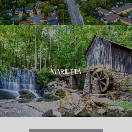
MARIETTA