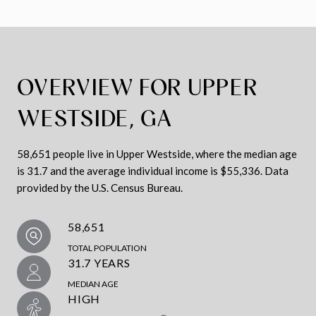
OVERVIEW FOR UPPER
WESTSIDE, GA
58,651 people live in Upper Westside, where the median age
is 31.7 and the average individual income is $55,336. Data
provided by the U.S. Census Bureau.
58,651
TOTAL POPULATION
31.7 YEARS
MEDIAN AGE
HIGH