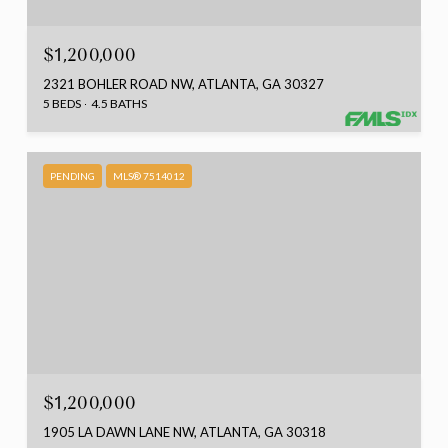
$1,200,000
2321 BOHLER ROAD NW, ATLANTA, GA 30327
5 BEDS
4.5 BATHS
PENDING
MLS® 7514012
$1,200,000
1905 LA DAWN LANE NW, ATLANTA, GA 30318