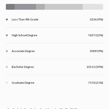
Less Than 9th Grade
3236 (9%)
High School Degree
7637 (22%)
Associate Degree
3009 (9%)
Bachelor Degree
13511 (39%)
Graduate Degree
7176 (21%)