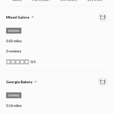
Visit the
Mixed Galore
page on Yelp
DINING
0.02
miles
0 reviews
0/5
stars
Visit the
Georgia Bakery
page on Yelp
DINING
0.16
miles