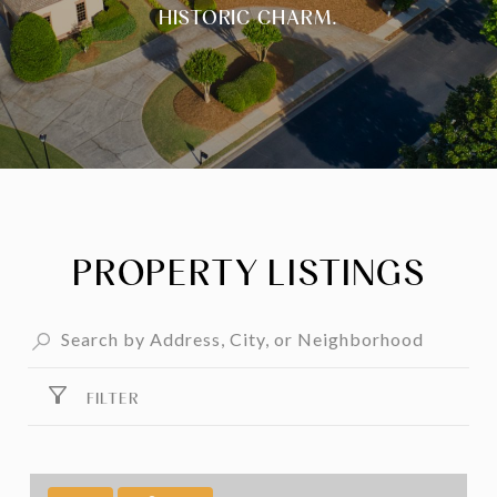
HISTORIC CHARM.
PROPERTY LISTINGS
FILTER