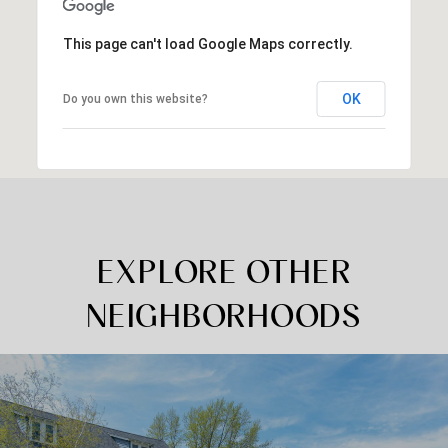
This page can't load Google Maps correctly.
OK
Do you own this website?
EXPLORE OTHER
NEIGHBORHOODS