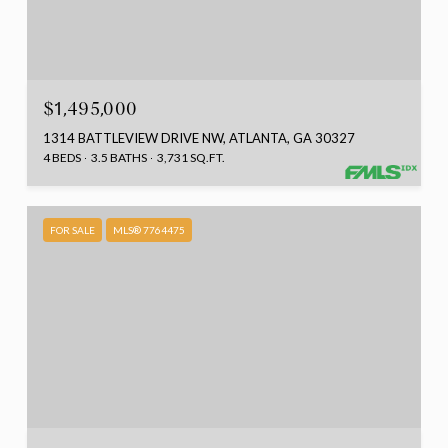
$1,495,000
1314 BATTLEVIEW DRIVE NW, ATLANTA, GA 30327
4 BEDS
3.5 BATHS
3,731 SQ.FT.
FOR SALE
MLS® 7764475