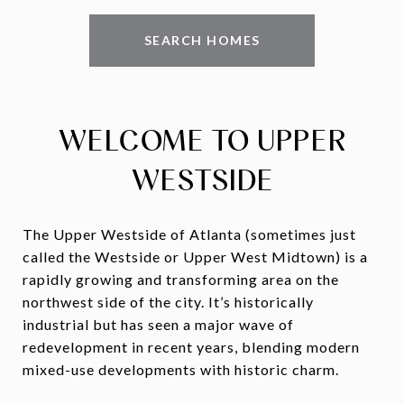
SEARCH HOMES
WELCOME TO UPPER
WESTSIDE
The Upper Westside of Atlanta (sometimes just
called the Westside or Upper West Midtown) is a
rapidly growing and transforming area on the
northwest side of the city. It’s historically
industrial but has seen a major wave of
redevelopment in recent years, blending modern
mixed-use developments with historic charm.