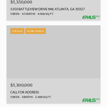
$1,350,000
1350 BATTLEVIEW DRIVE NW, ATLANTA, GA 30327
5 BEDS
4.5 BATHS
4,006 SQ.FT.
FOR SALE
MLS® 7428813
$1,300,000
CALL FOR ADDRESS
5 BEDS
4 BATHS
2,468 SQ.FT.