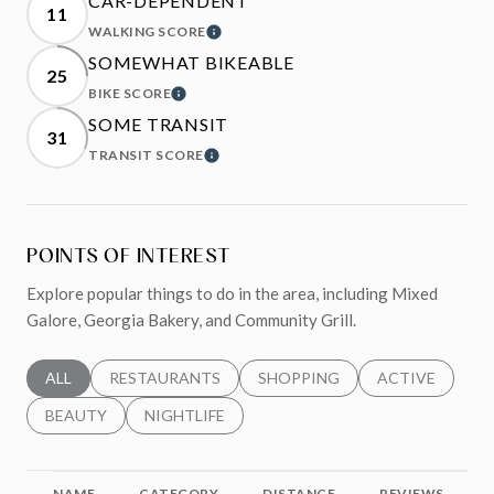
CAR-DEPENDENT
11
WALKING SCORE
LEARN MORE
SOMEWHAT BIKEABLE
25
BIKE SCORE
LEARN MORE
SOME TRANSIT
31
TRANSIT SCORE
LEARN MORE
POINTS OF INTEREST
Explore popular things to do in the area, including Mixed
Galore, Georgia Bakery, and Community Grill.
SEARCH BUSINESSES RELATED TO
ALL
SEARCH BUSINESSES RELATED TO
RESTAURANTS
SEARCH BUSINESSES RELATED 
SHOPPING
SEARCH BUSINE
ACTIVE
SEARCH BUSINESSES RELATED TO
BEAUTY
SEARCH BUSINESSES RELATED TO
NIGHTLIFE
NAME
CATEGORY
DISTANCE
REVIEWS