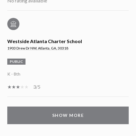
No rating available
Westside Atlanta Charter School
1903 Drew Dr NW, Atlanta, GA, 30318
PUBLIC
K - 8th
3/5
SHOW MORE