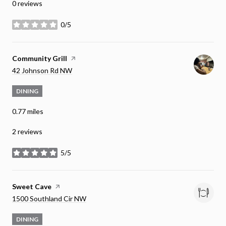
0 reviews
0/5
stars
Visit the
Community Grill
page on Yelp
Search
on Google Maps
42 Johnson Rd NW
DINING
0.77
miles
2 reviews
5/5
stars
Visit the
Sweet Cave
page on Yelp
Search
on Google Maps
1500 Southland Cir NW
DINING