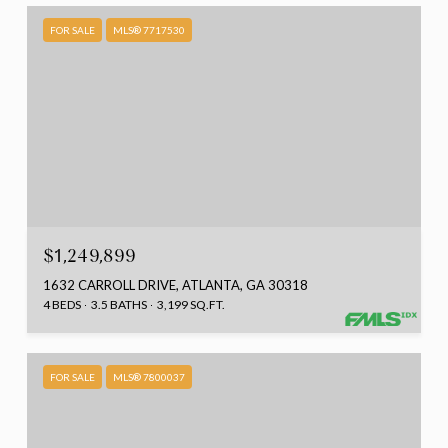
FOR SALE
MLS® 7717530
$1,249,899
1632 CARROLL DRIVE, ATLANTA, GA 30318
4 BEDS
3.5 BATHS
3,199 SQ.FT.
FOR SALE
MLS® 7800037