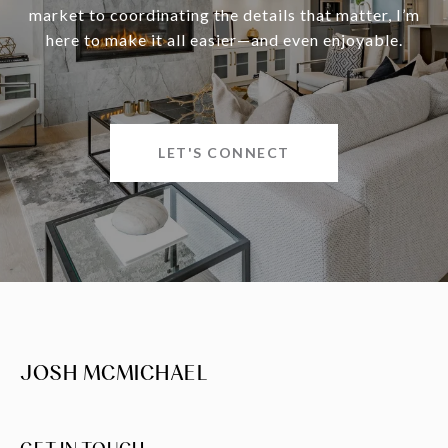
market to coordinating the details that matter, I’m
here to make it all easier—and even enjoyable.
LET'S CONNECT
JOSH MCMICHAEL