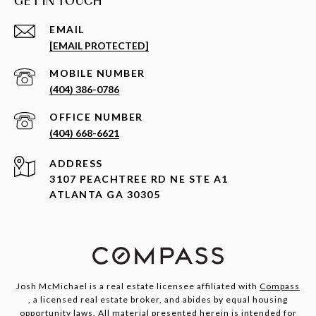
GET IN TOUCH
EMAIL
[EMAIL PROTECTED]
(404) 386-0786
(404) 668-6621
ADDRESS
3107 PEACHTREE RD NE STE A1
ATLANTA GA 30305
Josh McMichael is a real estate licensee affiliated with
Compass
, a licensed real estate broker, and abides by equal housing
opportunity laws. All material presented herein is intended for