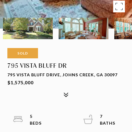
SOLD
795 VISTA BLUFF DR
795 VISTA BLUFF DRIVE, JOHNS CREEK, GA 30097
$1,575,000
5
7