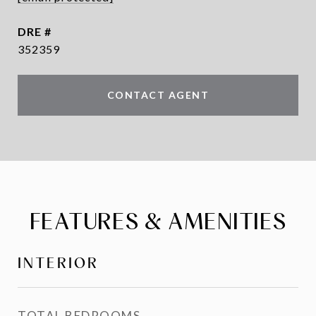
DRE #
352359
CONTACT AGENT
FEATURES & AMENITIES
INTERIOR
TOTAL BEDROOMS