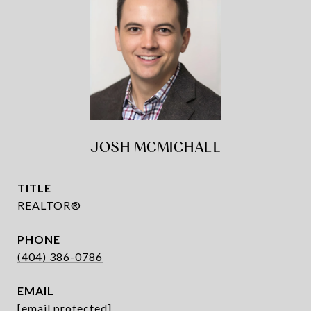
JOSH MCMICHAEL
TITLE
REALTOR®
PHONE
(404) 386-0786
EMAIL
[email protected]