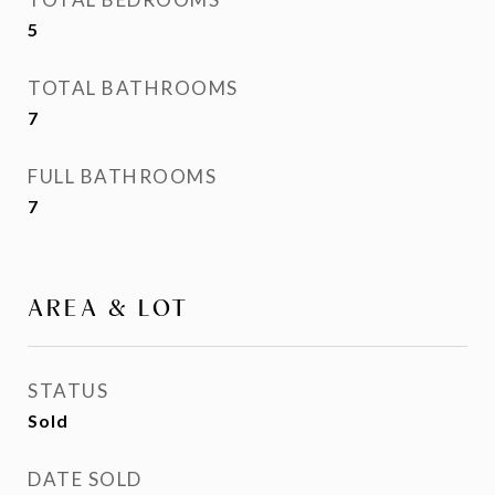
5
TOTAL BATHROOMS
7
FULL BATHROOMS
7
AREA & LOT
STATUS
Sold
DATE SOLD