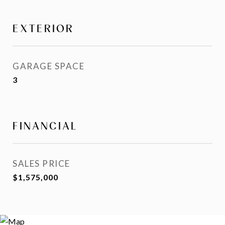
EXTERIOR
GARAGE SPACE
3
FINANCIAL
SALES PRICE
$1,575,000