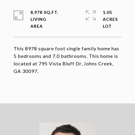
8,978 SQ.FT.
1.05
LIVING
ACRES
This 8978 square foot single family home has
5 bedrooms and 7.0 bathrooms. This home is
located at 795 Vista Bluff Dr, Johns Creek,
GA 30097.