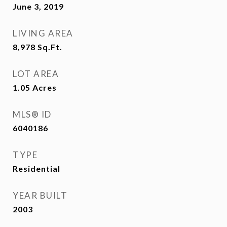
June 3, 2019
LIVING AREA
8,978
Sq.Ft.
LOT AREA
1.05
Acres
MLS® ID
6040186
TYPE
Residential
YEAR BUILT
2003