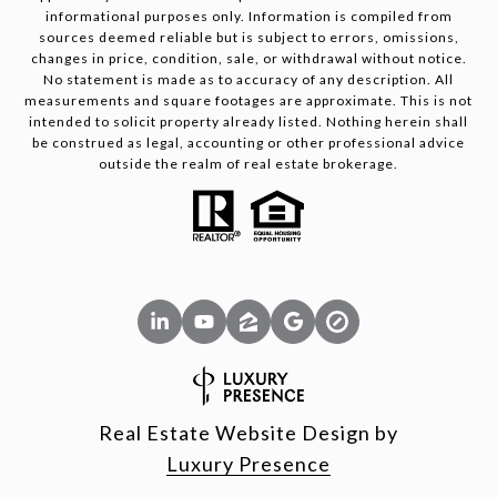
informational purposes only. Information is compiled from
sources deemed reliable but is subject to errors, omissions,
changes in price, condition, sale, or withdrawal without notice.
No statement is made as to accuracy of any description. All
measurements and square footages are approximate. This is not
intended to solicit property already listed. Nothing herein shall
be construed as legal, accounting or other professional advice
outside the realm of real estate brokerage.
Real Estate Website Design by
Luxury Presence