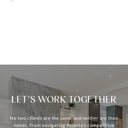
LET’S WORK TOGETHER
No two clients are the same, and neither are their
needs. From navigating Atlanta’s competitive