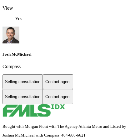
View
Yes
Josh McMichael
Compass
Selling consultation
Contact agent
Selling consultation
Contact agent
Bought with Morgan Plont with The Agency Atlanta Metro and Listed by
Joshua McMichael with Compass 404-668-6621