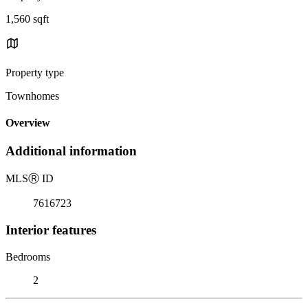
1,560 sqft
Property type
Townhomes
Overview
Additional information
MLS
Ⓡ
ID
7616723
Interior features
Bedrooms
2