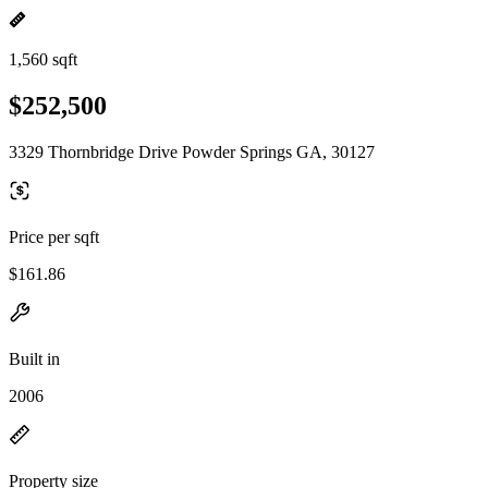
1,560 sqft
$252,500
3329 Thornbridge Drive Powder Springs GA, 30127
Price per sqft
$161.86
Built in
2006
Property size