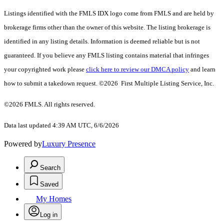
Listings identified with the FMLS IDX logo come from FMLS and are held by
brokerage firms other than the owner of this website. The listing brokerage is
identified in any listing details. Information is deemed reliable but is not
guaranteed. If you believe any FMLS listing contains material that infringes
your copyrighted work please
click here to review our DMCA policy
and learn
how to submit a takedown request. ©2026 First Multiple Listing Service, Inc.
©2026 FMLS. All rights reserved.
Data last updated 4:39 AM UTC, 6/6/2026
Powered by
Luxury Presence
Search
Saved
My Homes
Log in