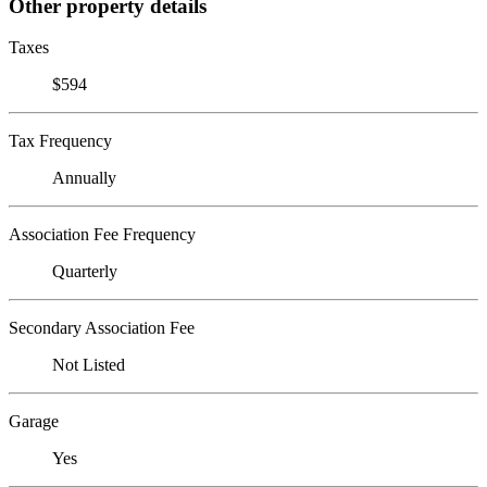
Other property details
Taxes
$594
Tax Frequency
Annually
Association Fee Frequency
Quarterly
Secondary Association Fee
Not Listed
Garage
Yes