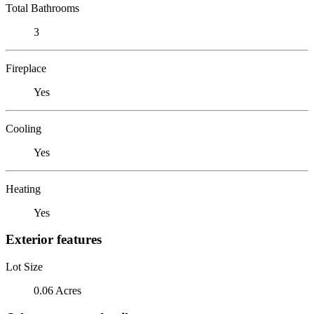
Total Bathrooms
3
Fireplace
Yes
Cooling
Yes
Heating
Yes
Exterior features
Lot Size
0.06 Acres