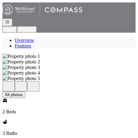
Go to: Homepage
Open navigation
Login
Register
Overview
Features
All photos
2 Beds
3 Baths